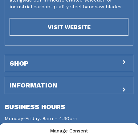
industrial carbon-quality steel bandsaw blades.
VISIT WEBSITE
SHOP
INFORMATION
BUSINESS HOURS
Monday-Friday: 8am – 4.30pm
Saturday: closed
Manage Consent
Sunday: closed