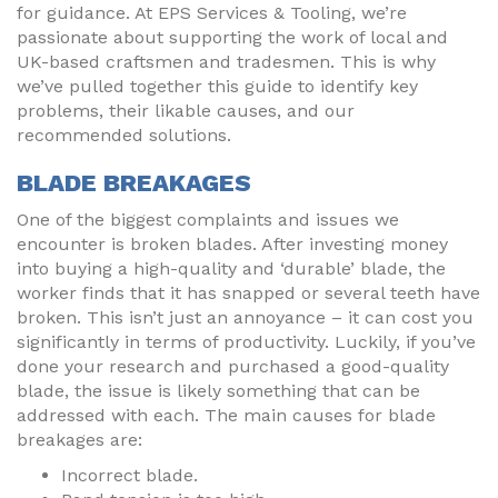
for guidance. At EPS Services & Tooling, we’re
passionate about supporting the work of local and
UK-based craftsmen and tradesmen. This is why
we’ve pulled together this guide to identify key
problems, their likable causes, and our
recommended solutions.
BLADE BREAKAGES
One of the biggest complaints and issues we
encounter is broken blades. After investing money
into buying a high-quality and ‘durable’ blade, the
worker finds that it has snapped or several teeth have
broken. This isn’t just an annoyance – it can cost you
significantly in terms of productivity. Luckily, if you’ve
done your research and purchased a good-quality
blade, the issue is likely something that can be
addressed with each. The main causes for blade
breakages are:
Incorrect blade.