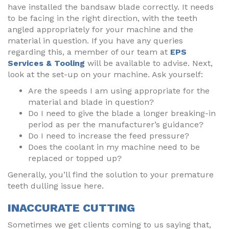
have installed the bandsaw blade correctly. It needs
to be facing in the right direction, with the teeth
angled appropriately for your machine and the
material in question. If you have any queries
regarding this, a member of our team at
EPS
Services & Tooling
will be available to advise. Next,
look at the set-up on your machine. Ask yourself:
Are the speeds I am using appropriate for the
material and blade in question?
Do I need to give the blade a longer breaking-in
period as per the manufacturer’s guidance?
Do I need to increase the feed pressure?
Does the coolant in my machine need to be
replaced or topped up?
Generally, you’ll find the solution to your premature
teeth dulling issue here.
INACCURATE CUTTING
Sometimes we get clients coming to us saying that,