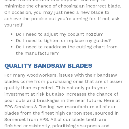
minimize the chance of choosing an incorrect blade.
On occasion, you may just need a new blade to
achieve the precise cut you’re aiming for. If not, ask
yourself:
Do I need to adjust my coolant nozzle?
Do I need to tighten or replace my guides?
Do I need to readdress the cutting chart from
the manufacturer?
QUALITY BANDSAW BLADES
For many woodworkers, issues with their bandsaw
blades come from purchasing ones that are of lesser
quality than expected. This not only puts your
investment at risk but also increases the chance of
poor cuts and breakages in the near future. Here at
EPS Services & Tooling, we manufacture all of our
blades from the finest high carbon steel sourced in
Somerset from EPS. All of our blade teeth are
finished consistently, prioritising sharpness and