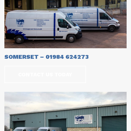
SOMERSET – 01984 624273
CONTACT US TODAY