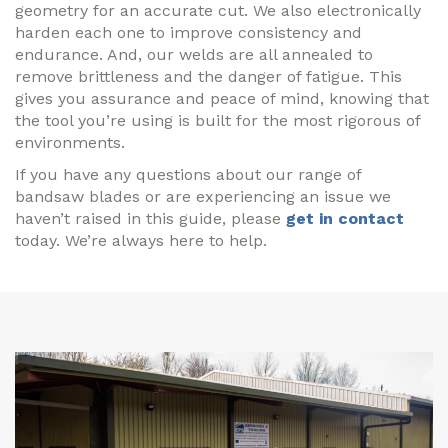
geometry for an accurate cut. We also electronically
harden each one to improve consistency and
endurance. And, our welds are all annealed to
remove brittleness and the danger of fatigue. This
gives you assurance and peace of mind, knowing that
the tool you’re using is built for the most rigorous of
environments.
If you have any questions about our range of
bandsaw blades or are experiencing an issue we
haven’t raised in this guide, please
get in contact
today. We’re always here to help.