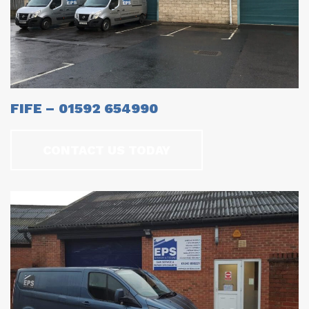
FIFE – 01592 654990
CONTACT US TODAY