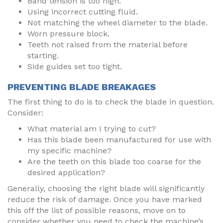
Band tension is too high.
Using incorrect cutting fluid.
Not matching the wheel diameter to the blade.
Worn pressure block.
Teeth not raised from the material before
starting.
Side guides set too tight.
PREVENTING BLADE BREAKAGES
The first thing to do is to check the blade in question.
Consider:
What material am I trying to cut?
Has this blade been manufactured for use with
my specific machine?
Are the teeth on this blade too coarse for the
desired application?
Generally, choosing the right blade will significantly
reduce the risk of damage. Once you have marked
this off the list of possible reasons, move on to
consider whether you need to check the machine’s