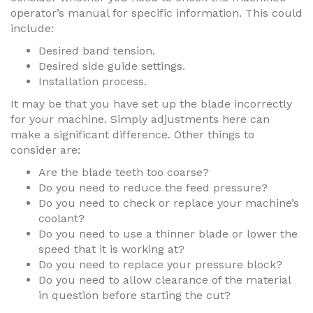
operator’s manual for specific information. This could
include:
Desired band tension.
Desired side guide settings.
Installation process.
It may be that you have set up the blade incorrectly
for your machine. Simply adjustments here can
make a significant difference. Other things to
consider are:
Are the blade teeth too coarse?
Do you need to reduce the feed pressure?
Do you need to check or replace your machine’s
coolant?
Do you need to use a thinner blade or lower the
speed that it is working at?
Do you need to replace your pressure block?
Do you need to allow clearance of the material
in question before starting the cut?