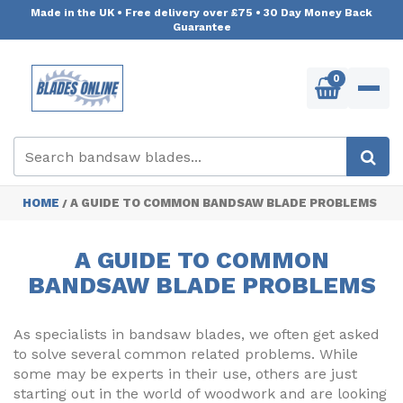
Made in the UK
•
Free delivery over £75
•
30 Day Money Back
Guarantee
0
HOME
A GUIDE TO COMMON BANDSAW BLADE PROBLEMS
/
A GUIDE TO COMMON
BANDSAW BLADE PROBLEMS
As specialists in bandsaw blades, we often get asked
to solve several common related problems. While
some may be experts in their use, others are just
starting out in the world of woodwork and are looking