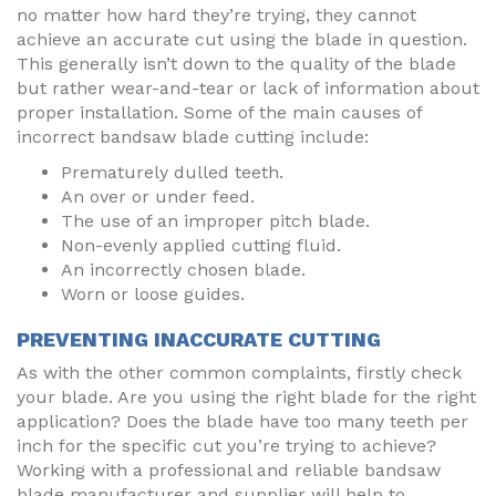
no matter how hard they’re trying, they cannot
achieve an accurate cut using the blade in question.
This generally isn’t down to the quality of the blade
but rather wear-and-tear or lack of information about
proper installation. Some of the main causes of
incorrect bandsaw blade cutting include:
Prematurely dulled teeth.
An over or under feed.
The use of an improper pitch blade.
Non-evenly applied cutting fluid.
An incorrectly chosen blade.
Worn or loose guides.
PREVENTING INACCURATE CUTTING
As with the other common complaints, firstly check
your blade. Are you using the right blade for the right
application? Does the blade have too many teeth per
inch for the specific cut you’re trying to achieve?
Working with a professional and reliable bandsaw
blade manufacturer and supplier will help to