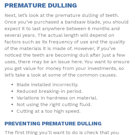
PREMATURE DULLING
Next, let’s look at the premature dulling of teeth.
Once you’ve purchased a bandsaw blade, you should
expect it to last anywhere between 6 months and
several years. The actual length will depend on
factors such as its frequency of use and the quality
of the materials it is made of. However, if you’ve
noticed the teeth are becoming dull after just a few
uses, there may be an issue here. You want to ensure
you get value for money from your investments, so
let’s take a look at some of the common causes.
Blade installed incorrectly.
Reduced breaking-in period.
Variations in hardness on material.
Not using the right cutting fluid.
Cutting at a too high speed.
PREVENTING PREMATURE DULLING
The first thing you’ll want to do is check that you