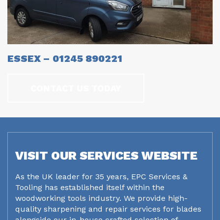
ESSEX – 01245 890221
CONTACT US TODAY
VISIT OUR SERVICES WEBSITE
As the UK leader for 35 years, EPC Services &
Tooling has established itself within the
woodworking tools industry. We provide high-
quality sharpening and repair services for blades
alongside our in-house crafted selection of