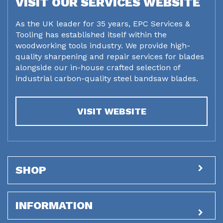
VISIT OUR SERVICES WEBSITE
As the UK leader for 35 years, EPC Services &
Tooling has established itself within the
woodworking tools industry. We provide high-
quality sharpening and repair services for blades
alongside our in-house crafted selection of
industrial carbon-quality steel bandsaw blades.
VISIT WEBSITE
SHOP
INFORMATION