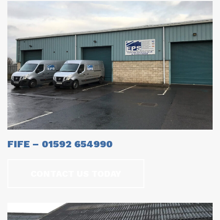
FIFE – 01592 654990
CONTACT US TODAY