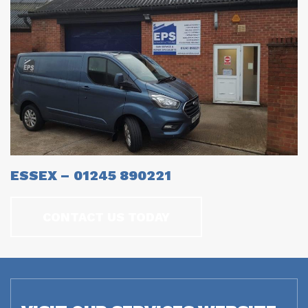
ESSEX – 01245 890221
CONTACT US TODAY