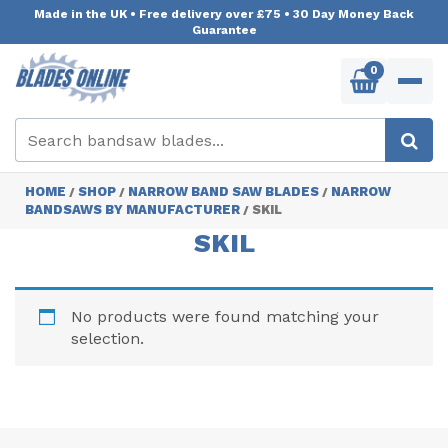
Made in the UK
•
Free delivery over £75
•
30 Day Money Back
Guarantee
0
HOME
SHOP
NARROW BAND SAW BLADES
NARROW
/
/
/
BANDSAWS BY MANUFACTURER
SKIL
/
SKIL
No products were found matching your
selection.