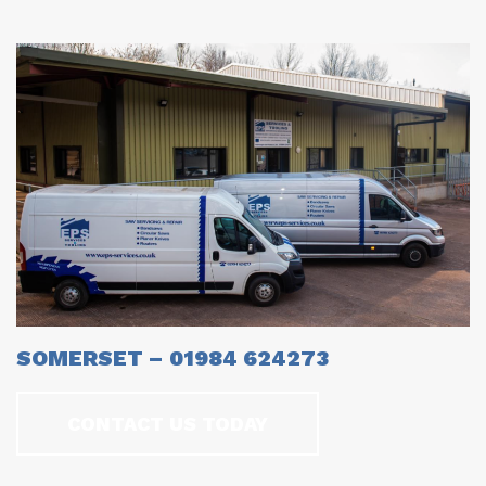
SOMERSET – 01984 624273
CONTACT US TODAY