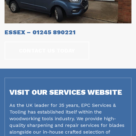
ESSEX – 01245 890221
CONTACT US TODAY
VISIT OUR SERVICES WEBSITE
As the UK leader for 35 years, EPC Services &
Tooling has established itself within the
woodworking tools industry. We provide high-
quality sharpening and repair services for blades
alongside our in-house crafted selection of