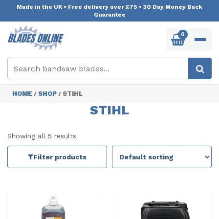
Made in the UK
•
Free delivery over £75
•
30 Day Money Back
Guarantee
0
HOME
SHOP
STIHL
/
/
STIHL
Showing all 5 results
Filter products