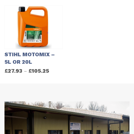
STIHL MOTOMIX –
5L OR 20L
£
27.93
£
105.25
–