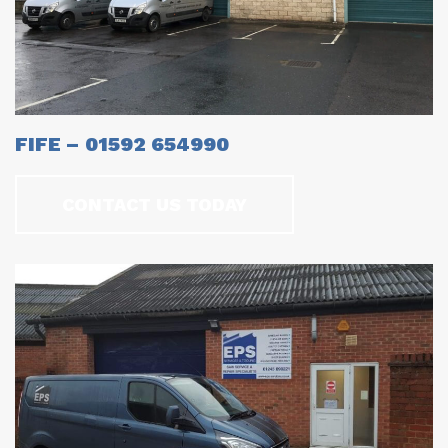
FIFE – 01592 654990
CONTACT US TODAY