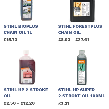
STIHL BIOPLUS
STIHL FORESTPLUS
CHAIN OIL 1L
CHAIN OIL
£
15.73
£
8.03
£
27.61
–
STIHL HP 2‑STROKE
STIHL HP SUPER
OIL
2‑STROKE OIL 100ML
£
2.50
£
12.20
£
3.21
–