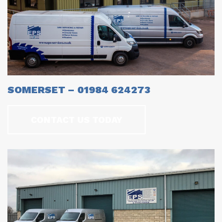
SOMERSET – 01984 624273
CONTACT US TODAY