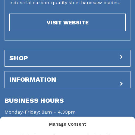
industrial carbon-quality steel bandsaw blades.
VISIT WEBSITE
SHOP
INFORMATION
BUSINESS HOURS
Monday-Friday: 8am – 4.30pm
Saturday: closed
Manage Consent
Sunday: closed