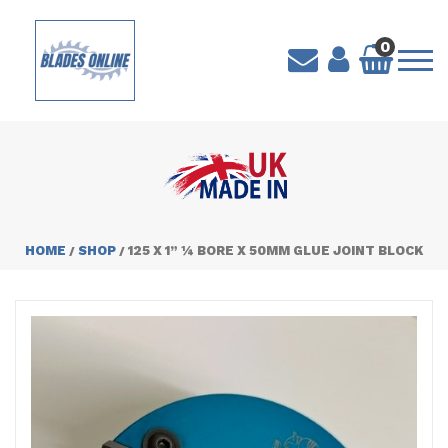
0
HOME
SHOP
125 X 1” ¼ BORE X 50MM GLUE JOINT BLOCK
/
/