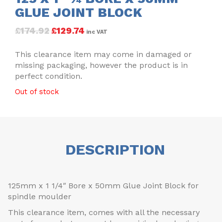
GLUE JOINT BLOCK
£
174.92
£
129.74
inc VAT
This clearance item may come in damaged or
missing packaging, however the product is in
perfect condition.
Out of stock
DESCRIPTION
125mm x 1 1/4″ Bore x 50mm Glue Joint Block for
spindle moulder
This clearance item, comes with all the necessary