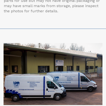
parts for use but may not have original packaging or
may have small marks from storage, please inspect
the photos for further details.