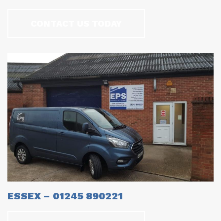
CONTACT US TODAY
ESSEX – 01245 890221