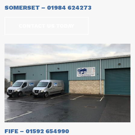
SOMERSET – 01984 624273
CONTACT US TODAY
FIFE – 01592 654990