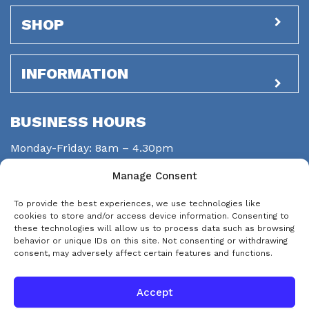
SHOP
INFORMATION
BUSINESS HOURS
Monday-Friday: 8am – 4.30pm
Saturday: closed
Manage Consent
Sunday: closed
To provide the best experiences, we use technologies like
STAY CONNECTED
cookies to store and/or access device information. Consenting to
these technologies will allow us to process data such as browsing
behavior or unique IDs on this site. Not consenting or withdrawing
consent, may adversely affect certain features and functions.
Accept