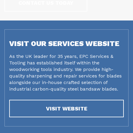
CONTACT US TODAY
VISIT OUR SERVICES WEBSITE
As the UK leader for 35 years, EPC Services &
Tooling has established itself within the
woodworking tools industry. We provide high-
quality sharpening and repair services for blades
alongside our in-house crafted selection of
industrial carbon-quality steel bandsaw blades.
VISIT WEBSITE