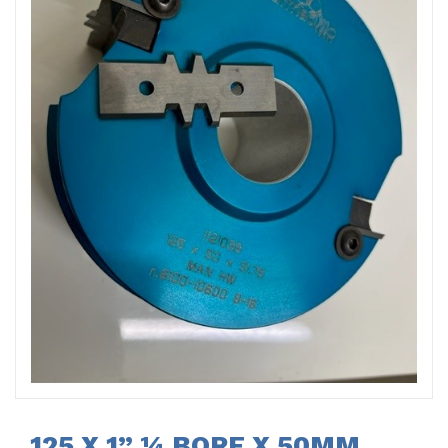
125 X 1” ¼ BORE X 50MM