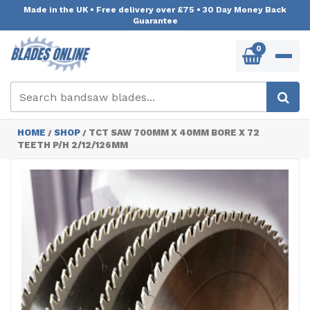
Made in the UK
•
Free delivery over £75
•
30 Day Money Back
Guarantee
0
HOME
SHOP
TCT SAW 700MM X 40MM BORE X 72
/
/
TEETH P/H 2/12/126MM