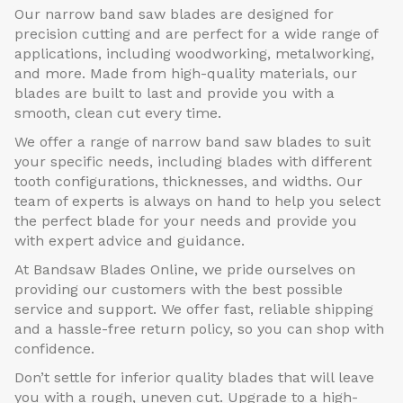
Our narrow band saw blades are designed for
precision cutting and are perfect for a wide range of
applications, including woodworking, metalworking,
and more. Made from high-quality materials, our
blades are built to last and provide you with a
smooth, clean cut every time.
We offer a range of narrow band saw blades to suit
your specific needs, including blades with different
tooth configurations, thicknesses, and widths. Our
team of experts is always on hand to help you select
the perfect blade for your needs and provide you
with expert advice and guidance.
At Bandsaw Blades Online, we pride ourselves on
providing our customers with the best possible
service and support. We offer fast, reliable shipping
and a hassle-free return policy, so you can shop with
confidence.
Don’t settle for inferior quality blades that will leave
you with a rough, uneven cut. Upgrade to a high-