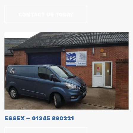
CONTACT US TODAY
ESSEX – 01245 890221