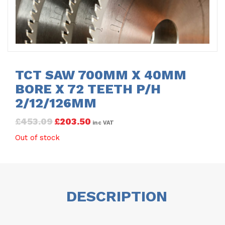
TCT SAW 700MM X 40MM
BORE X 72 TEETH P/H
2/12/126MM
£
453.09
£
203.50
inc VAT
Out of stock
DESCRIPTION