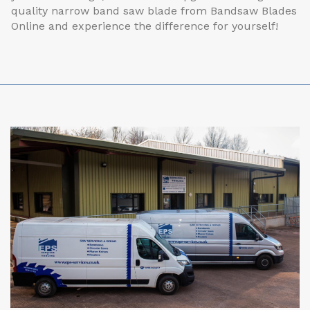
quality narrow band saw blade from Bandsaw Blades
Online and experience the difference for yourself!