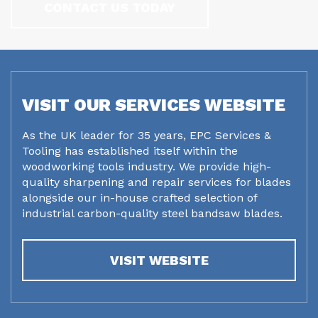
CONTACT US TODAY
VISIT OUR SERVICES WEBSITE
As the UK leader for 35 years, EPC Services &
Tooling has established itself within the
woodworking tools industry. We provide high-
quality sharpening and repair services for blades
alongside our in-house crafted selection of
industrial carbon-quality steel bandsaw blades.
VISIT WEBSITE