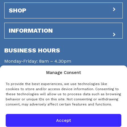
SHOP
INFORMATION
BUSINESS HOURS
Monday-Friday: 8am – 4.30pm
Saturday: closed
Manage Consent
Sunday: closed
To provide the best experiences, we use technologies like
STAY CONNECTED
cookies to store and/or access device information. Consenting to
these technologies will allow us to process data such as browsing
behavior or unique IDs on this site. Not consenting or withdrawing
consent, may adversely affect certain features and functions.
Accept