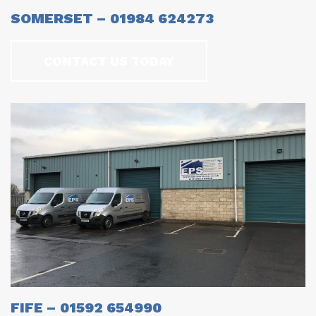
SOMERSET – 01984 624273
CONTACT US TODAY
FIFE – 01592 654990