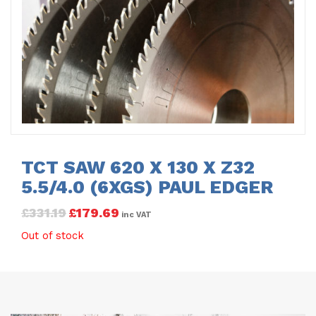
TCT SAW 620 X 130 X Z32
5.5/4.0 (6XGS) PAUL EDGER
£
331.19
£
179.69
inc VAT
Out of stock