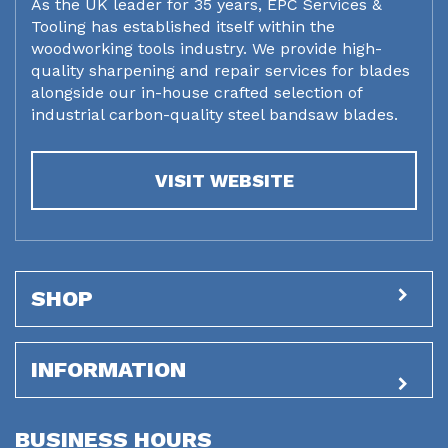
As the UK leader for 35 years, EPC Services &
Tooling has established itself within the
woodworking tools industry. We provide high-
quality sharpening and repair services for blades
alongside our in-house crafted selection of
industrial carbon-quality steel bandsaw blades.
VISIT WEBSITE
SHOP
INFORMATION
BUSINESS HOURS