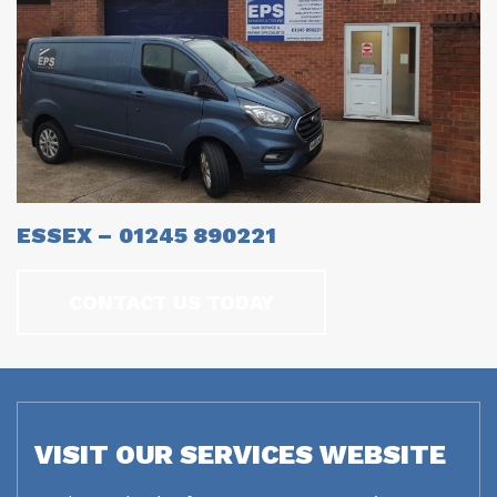
ESSEX – 01245 890221
CONTACT US TODAY
VISIT OUR SERVICES WEBSITE