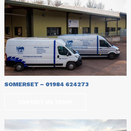
SOMERSET – 01984 624273
CONTACT US TODAY