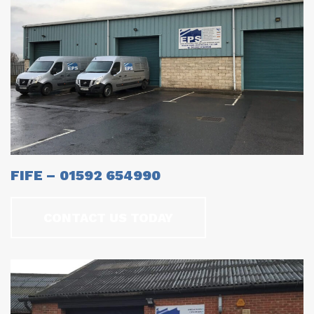
FIFE – 01592 654990
CONTACT US TODAY