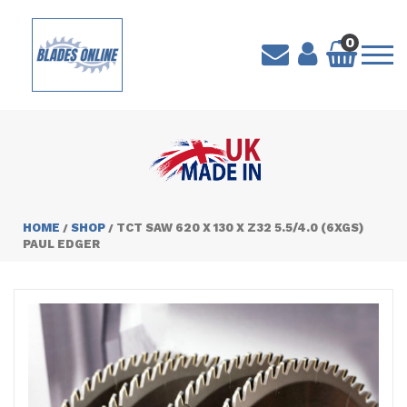
0
HOME
SHOP
TCT SAW 620 X 130 X Z32 5.5/4.0 (6XGS)
/
/
PAUL EDGER