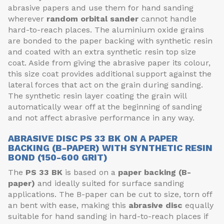
abrasive papers and use them for hand sanding
wherever
random orbital sander
cannot handle
hard-to-reach places. The aluminium oxide grains
are bonded to the paper backing with synthetic resin
and coated with an extra synthetic resin top size
coat. Aside from giving the abrasive paper its colour,
this size coat provides additional support against the
lateral forces that act on the grain during sanding.
The synthetic resin layer coating the grain will
automatically wear off at the beginning of sanding
and not affect abrasive performance in any way.
ABRASIVE DISC PS 33 BK ON A PAPER
BACKING (B-PAPER) WITH SYNTHETIC RESIN
BOND (150-600 GRIT)
The
PS 33 BK
is based on a
paper backing (B-
paper)
and ideally suited for surface sanding
applications. The B-paper can be cut to size, torn off
an bent with ease, making this
abrasive disc
equally
suitable for hand sanding in hard-to-reach places if