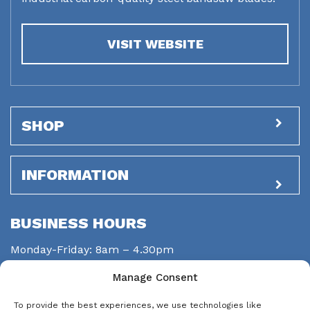
VISIT WEBSITE
SHOP
INFORMATION
BUSINESS HOURS
Monday-Friday: 8am – 4.30pm
Saturday: closed
Manage Consent
Sunday: closed
To provide the best experiences, we use technologies like