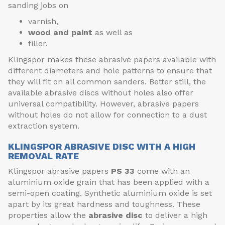
sanding jobs on
varnish,
wood and paint
as well as
filler.
Klingspor makes these abrasive papers available with
different diameters and hole patterns to ensure that
they will fit on all common sanders. Better still, the
available abrasive discs without holes also offer
universal compatibility. However, abrasive papers
without holes do not allow for connection to a dust
extraction system.
KLINGSPOR ABRASIVE DISC WITH A HIGH
REMOVAL RATE
Klingspor abrasive papers
PS 33
come with an
aluminium oxide grain that has been applied with a
semi-open coating. Synthetic aluminium oxide is set
apart by its great hardness and toughness. These
properties allow the
abrasive disc
to deliver a high