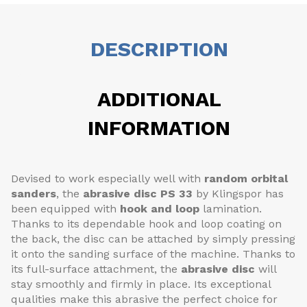
DESCRIPTION
ADDITIONAL
INFORMATION
Devised to work especially well with
random orbital
sanders
, the
abrasive disc
PS 33
by Klingspor has
been equipped with
hook and loop
lamination.
Thanks to its dependable hook and loop coating on
the back, the disc can be attached by simply pressing
it onto the sanding surface of the machine. Thanks to
its full-surface attachment, the
abrasive disc
will
stay smoothly and firmly in place. Its exceptional
qualities make this abrasive the perfect choice for