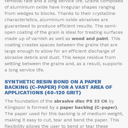
removal rate and a long service life. Grains composed
of aluminium oxide have irregular shapes ranging
from wedges to blocks. Thanks to their crystalline
characteristics, aluminium oxide abrasives are
guaranteed to produce efficient results. The semi-
open coating of the grain is ideal for treating surfaces
made up of varnish as well as
wood and paint
. This
coating creates spaces between the grains that are
large enough to allow for an efficient discharge of
abrasive debris and dust. This keeps residue from
settling between the grains and, as a result, supports
a long service life.
SYNTHETIC RESIN BOND ON A PAPER
BACKING (C-PAPER) FOR A VAST AREA OF
APPLICATIONS (40-120 GRIT)
The foundation of the
abrasive disc
PS 33 CK
by
Klingspor is formed by a
paper backing (C-paper)
.
The paper used for this backing is of medium weight,
making it easy to cut, tear and bend the paper. This
flexibility allows the user to bend or tear these