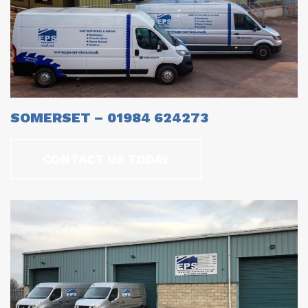
SOMERSET – 01984 624273
CONTACT US TODAY