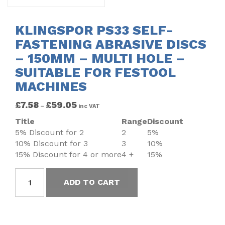
KLINGSPOR PS33 SELF-
FASTENING ABRASIVE DISCS
– 150MM – MULTI HOLE –
SUITABLE FOR FESTOOL
MACHINES
£
7.58
£
59.05
–
inc VAT
Title
Range
Discount
5% Discount for 2
2
5%
10% Discount for 3
3
10%
15% Discount for 4 or more
4 +
15%
ADD TO CART