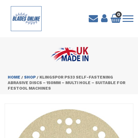
0
HOME
SHOP
KLINGSPOR PS33 SELF-FASTENING
/
/
ABRASIVE DISCS – 150MM – MULTI HOLE – SUITABLE FOR
FESTOOL MACHINES