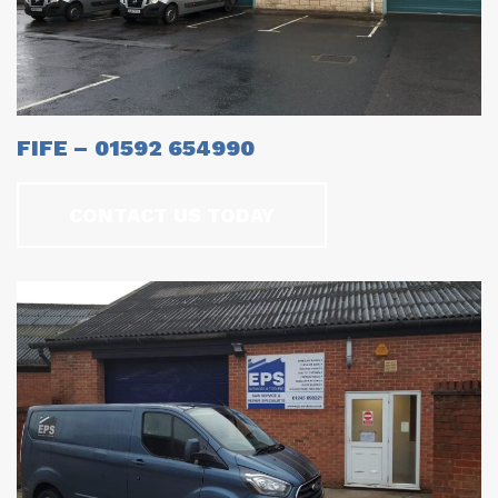
FIFE – 01592 654990
CONTACT US TODAY