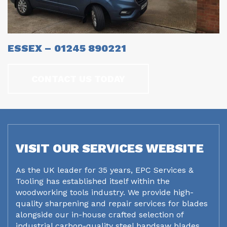
ESSEX – 01245 890221
CONTACT US TODAY
VISIT OUR SERVICES WEBSITE
As the UK leader for 35 years, EPC Services &
Tooling has established itself within the
woodworking tools industry. We provide high-
quality sharpening and repair services for blades
alongside our in-house crafted selection of
industrial carbon-quality steel bandsaw blades.