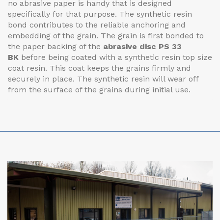
no abrasive paper is handy that is designed
specifically for that purpose. The synthetic resin
bond contributes to the reliable anchoring and
embedding of the grain. The grain is first bonded to
the paper backing of the
abrasive disc PS 33
BK
before being coated with a synthetic resin top size
coat resin. This coat keeps the grains firmly and
securely in place. The synthetic resin will wear off
from the surface of the grains during initial use.