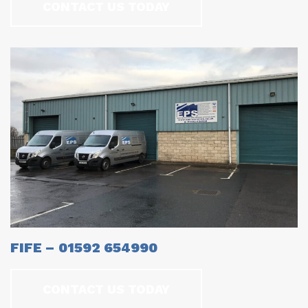
CONTACT US TODAY
FIFE – 01592 654990
CONTACT US TODAY