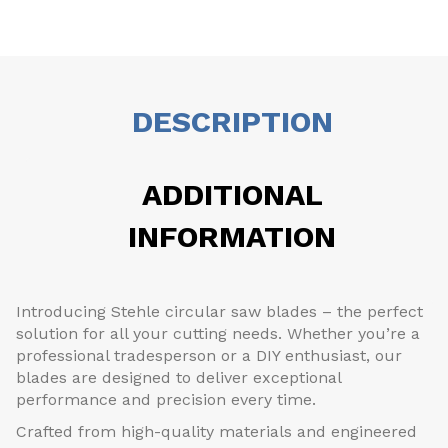
DESCRIPTION
ADDITIONAL
INFORMATION
Introducing Stehle circular saw blades – the perfect
solution for all your cutting needs. Whether you’re a
professional tradesperson or a DIY enthusiast, our
blades are designed to deliver exceptional
performance and precision every time.
Crafted from high-quality materials and engineered