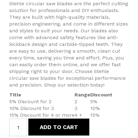
Stehle circular saw blades are the perfect cutting
solution for professionals and DIY enthusiasts.
They are built with high-quality materials,
precision engineering, and come in different sizes
and styles to suit your needs. Our blades also
come with advanced safety features like anti-
kickback design and carbide-tipped teeth. They
are easy to use, delivering a smooth, clean cut
every time, saving you time and effort. Plus, you
can easily order them online, and we offer fast
shipping right to your door. Choose Stehle
circular saw blades for exceptional performance
and precision. Shop our selection today!
Title
Range
Discount
5% Discount for 2
2
5%
10% Discount for 3
3
10%
15% Discount for 4 or more
4 +
15%
ADD TO CART