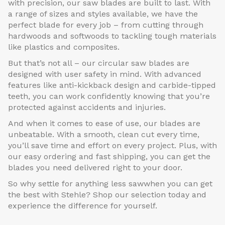
with precision, our saw blades are built to last. With
a range of sizes and styles available, we have the
perfect blade for every job – from cutting through
hardwoods and softwoods to tackling tough materials
like plastics and composites.
But that’s not all – our circular saw blades are
designed with user safety in mind. With advanced
features like anti-kickback design and carbide-tipped
teeth, you can work confidently knowing that you’re
protected against accidents and injuries.
And when it comes to ease of use, our blades are
unbeatable. With a smooth, clean cut every time,
you’ll save time and effort on every project. Plus, with
our easy ordering and fast shipping, you can get the
blades you need delivered right to your door.
So why settle for anything less sawwhen you can get
the best with Stehle? Shop our selection today and
experience the difference for yourself.