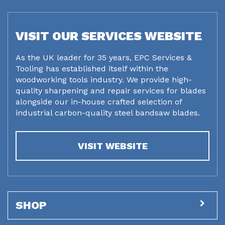
VISIT OUR SERVICES WEBSITE
As the UK leader for 35 years, EPC Services &
Tooling has established itself within the
woodworking tools industry. We provide high-
quality sharpening and repair services for blades
alongside our in-house crafted selection of
industrial carbon-quality steel bandsaw blades.
VISIT WEBSITE
SHOP