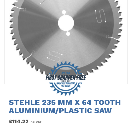
STEHLE 235 MM X 64 TOOTH
ALUMINIUM/PLASTIC SAW
£
114.22
inc VAT