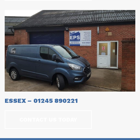
ESSEX – 01245 890221
CONTACT US TODAY