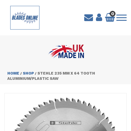
0
HOME
SHOP
STEHLE 235 MM X 64 TOOTH
/
/
ALUMINIUM/PLASTIC SAW