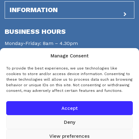
INFORMATION
BUSINESS HOURS
Monday-Friday: 8am – 4.30pm
Saturday: closed
Manage Consent
Sunday: closed
To provide the best experiences, we use technologies like
STAY CONNECTED
cookies to store and/or access device information. Consenting to
these technologies will allow us to process data such as browsing
behavior or unique IDs on this site. Not consenting or withdrawing
consent, may adversely affect certain features and functions.
Accept
Deny
© Copyright 2026 eps-services
View preferences