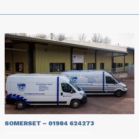
SOMERSET – 01984 624273