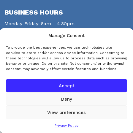
BUSINESS HOURS
Monday-Friday: 8am – 4.30pm
Saturday: closed
Manage Consent
Sunday: closed
To provide the best experiences, we use technologies like
STAY CONNECTED
cookies to store and/or access device information. Consenting to
these technologies will allow us to process data such as browsing
behavior or unique IDs on this site. Not consenting or withdrawing
consent, may adversely affect certain features and functions.
Accept
Deny
© Copyright 2026 eps-services
View preferences
This website uses cookies. By continuing to use this website you are
Accept and Dismiss
Privacy Policy
agreeing to our use of cookies.