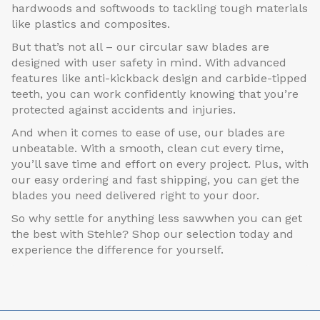
hardwoods and softwoods to tackling tough materials
like plastics and composites.
But that’s not all – our circular saw blades are
designed with user safety in mind. With advanced
features like anti-kickback design and carbide-tipped
teeth, you can work confidently knowing that you’re
protected against accidents and injuries.
And when it comes to ease of use, our blades are
unbeatable. With a smooth, clean cut every time,
you’ll save time and effort on every project. Plus, with
our easy ordering and fast shipping, you can get the
blades you need delivered right to your door.
So why settle for anything less sawwhen you can get
the best with Stehle? Shop our selection today and
experience the difference for yourself.