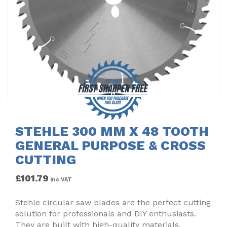
STEHLE 300 MM X 48 TOOTH
GENERAL PURPOSE & CROSS
CUTTING
£
101.79
inc VAT
Stehle circular saw blades are the perfect cutting
solution for professionals and DIY enthusiasts.
They are built with high-quality materials,