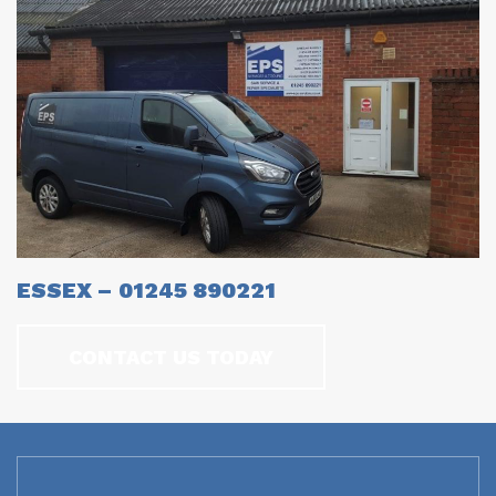
ESSEX – 01245 890221
CONTACT US TODAY