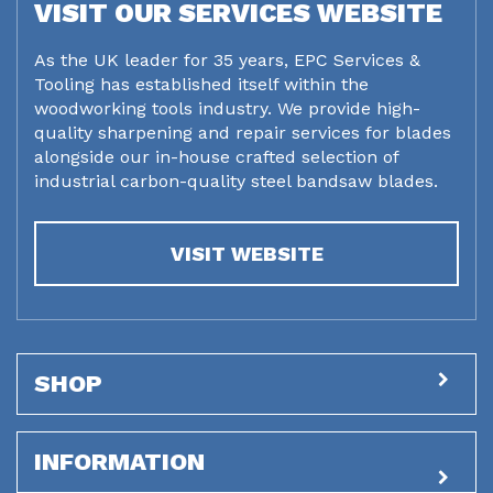
VISIT OUR SERVICES WEBSITE
As the UK leader for 35 years, EPC Services &
Tooling has established itself within the
woodworking tools industry. We provide high-
quality sharpening and repair services for blades
alongside our in-house crafted selection of
industrial carbon-quality steel bandsaw blades.
VISIT WEBSITE
SHOP
INFORMATION