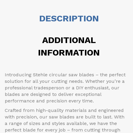
DESCRIPTION
ADDITIONAL
INFORMATION
Introducing Stehle circular saw blades – the perfect
solution for all your cutting needs. Whether you’re a
professional tradesperson or a DIY enthusiast, our
blades are designed to deliver exceptional
performance and precision every time.
Crafted from high-quality materials and engineered
with precision, our saw blades are built to last. With
a range of sizes and styles available, we have the
perfect blade for every job – from cutting through