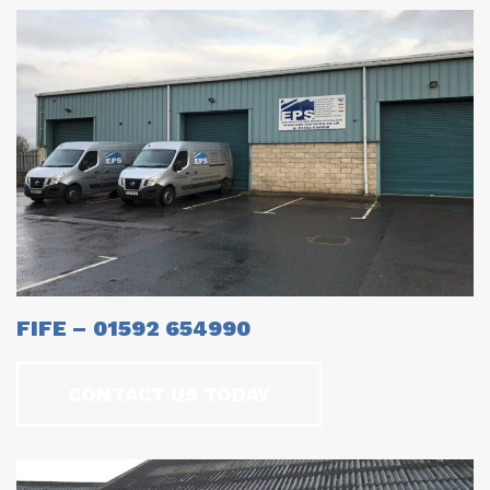
FIFE – 01592 654990
CONTACT US TODAY