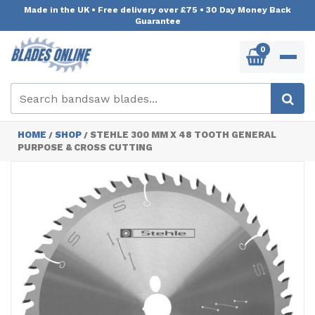
Made in the UK
•
Free delivery over £75
•
30 Day Money Back
Guarantee
0
HOME
SHOP
STEHLE 300 MM X 48 TOOTH GENERAL
/
/
PURPOSE & CROSS CUTTING