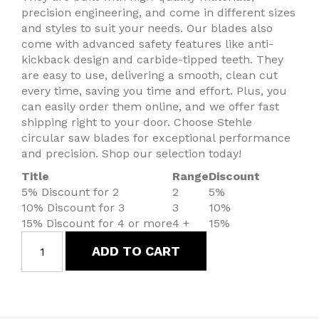
precision engineering, and come in different sizes
and styles to suit your needs. Our blades also
come with advanced safety features like anti-
kickback design and carbide-tipped teeth. They
are easy to use, delivering a smooth, clean cut
every time, saving you time and effort. Plus, you
can easily order them online, and we offer fast
shipping right to your door. Choose Stehle
circular saw blades for exceptional performance
and precision. Shop our selection today!
Title
Range
Discount
5% Discount for 2
2
5%
10% Discount for 3
3
10%
15% Discount for 4 or more
4 +
15%
ADD TO CART