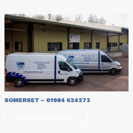
SOMERSET – 01984 624273
CONTACT US TODAY