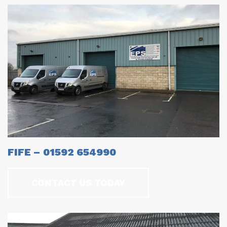
FIFE – 01592 654990
CONTACT US TODAY