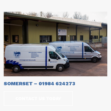
SOMERSET – 01984 624273
CONTACT US TODAY