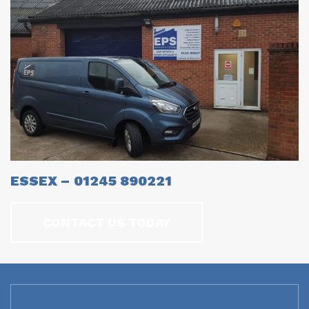
ESSEX – 01245 890221
CONTACT US TODAY