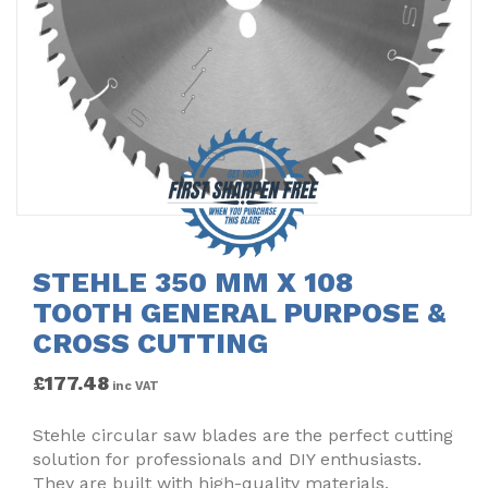
STEHLE 350 MM X 108
TOOTH GENERAL PURPOSE &
CROSS CUTTING
£
177.48
inc VAT
Stehle circular saw blades are the perfect cutting
solution for professionals and DIY enthusiasts.
They are built with high-quality materials,