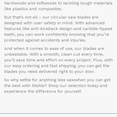
hardwoods and softwoods to tackling tough materials
like plastics and composites.
But that’s not all – our circular saw blades are
designed with user safety in mind. With advanced
features like anti-kickback design and carbide-tipped
teeth, you can work confidently knowing that you’re
protected against accidents and injuries.
And when it comes to ease of use, our blades are
unbeatable. With a smooth, clean cut every time,
you’ll save time and effort on every project. Plus, with
our easy ordering and fast shipping, you can get the
blades you need delivered right to your door.
So why settle for anything less sawwhen you can get
the best with Stehle? Shop our selection today and
experience the difference for yourself.