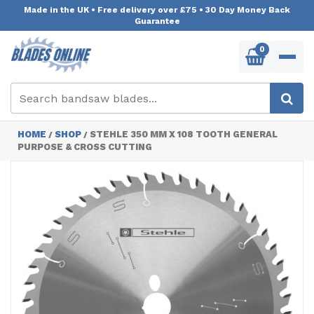
Made in the UK
•
Free delivery over £75
•
30 Day Money Back
Guarantee
0
HOME
SHOP
STEHLE 350 MM X 108 TOOTH GENERAL
/
/
PURPOSE & CROSS CUTTING