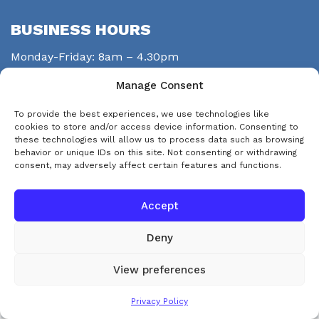
BUSINESS HOURS
Monday-Friday: 8am – 4.30pm
Saturday: closed
Manage Consent
Sunday: closed
To provide the best experiences, we use technologies like
STAY CONNECTED
cookies to store and/or access device information. Consenting to
these technologies will allow us to process data such as browsing
behavior or unique IDs on this site. Not consenting or withdrawing
consent, may adversely affect certain features and functions.
Accept
Deny
© Copyright 2026 eps-services
View preferences
This website uses cookies. By continuing to use this website you are
Accept and Dismiss
Privacy Policy
agreeing to our use of cookies.