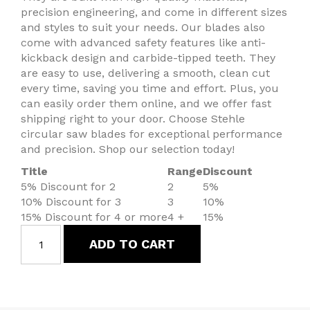
precision engineering, and come in different sizes
and styles to suit your needs. Our blades also
come with advanced safety features like anti-
kickback design and carbide-tipped teeth. They
are easy to use, delivering a smooth, clean cut
every time, saving you time and effort. Plus, you
can easily order them online, and we offer fast
shipping right to your door. Choose Stehle
circular saw blades for exceptional performance
and precision. Shop our selection today!
Title
Range
Discount
5% Discount for 2
2
5%
10% Discount for 3
3
10%
15% Discount for 4 or more
4 +
15%
ADD TO CART