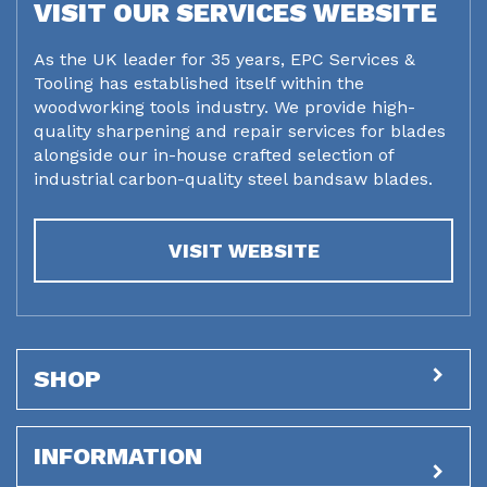
VISIT OUR SERVICES WEBSITE
As the UK leader for 35 years, EPC Services &
Tooling has established itself within the
woodworking tools industry. We provide high-
quality sharpening and repair services for blades
alongside our in-house crafted selection of
industrial carbon-quality steel bandsaw blades.
VISIT WEBSITE
SHOP
INFORMATION