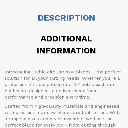
DESCRIPTION
ADDITIONAL
INFORMATION
Introducing Stehle circular saw blades – the perfect
solution for all your cutting needs. Whether you’re a
professional tradesperson or a DIY enthusiast, our
blades are designed to deliver exceptional
performance and precision every time.
Crafted from high-quality materials and engineered
with precision, our saw blades are built to last. With
a range of sizes and styles available, we have the
perfect blade for every job – from cutting through