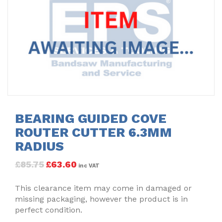
BEARING GUIDED COVE
ROUTER CUTTER 6.3MM
RADIUS
£
85.75
£
63.60
inc VAT
This clearance item may come in damaged or
missing packaging, however the product is in
perfect condition.