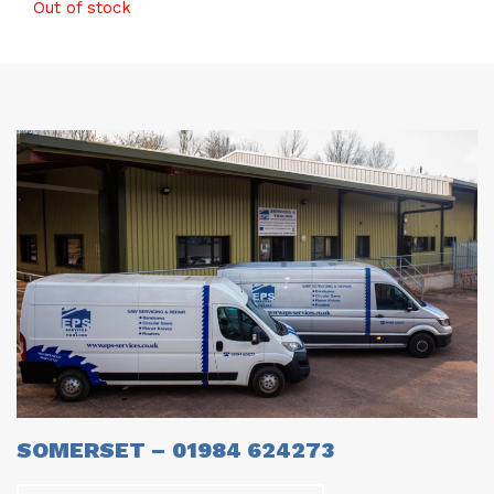
Out of stock
SOMERSET – 01984 624273