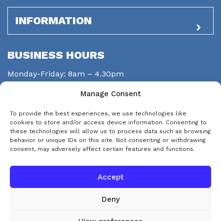
INFORMATION
BUSINESS HOURS
Monday-Friday: 8am – 4.30pm
Saturday: closed
Manage Consent
Sunday: closed
To provide the best experiences, we use technologies like
STAY CONNECTED
cookies to store and/or access device information. Consenting to
these technologies will allow us to process data such as browsing
behavior or unique IDs on this site. Not consenting or withdrawing
consent, may adversely affect certain features and functions.
Accept
Deny
© Copyright 2026 eps-services