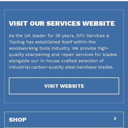
VISIT OUR SERVICES WEBSITE
As the UK leader for 35 years, EPC Services &
Tooling has established itself within the
woodworking tools industry. We provide high-
quality sharpening and repair services for blades
alongside our in-house crafted selection of
industrial carbon-quality steel bandsaw blades.
VISIT WEBSITE
SHOP