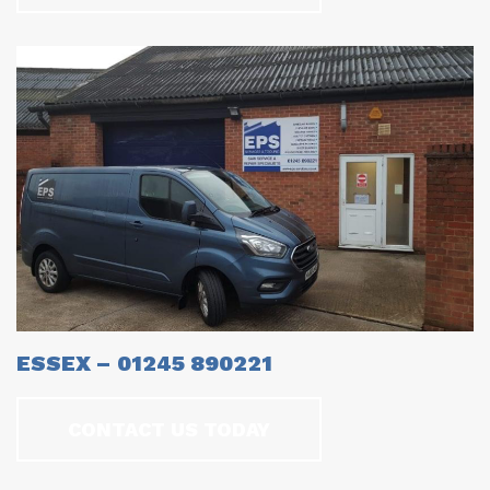
ESSEX – 01245 890221
CONTACT US TODAY