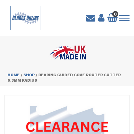
0
HOME
SHOP
BEARING GUIDED COVE ROUTER CUTTER
/
/
6.3MM RADIUS