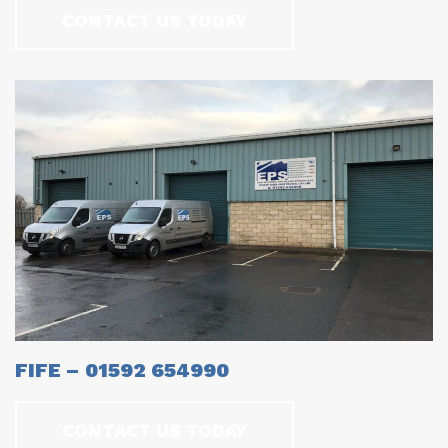
CONTACT US TODAY
FIFE – 01592 654990
CONTACT US TODAY