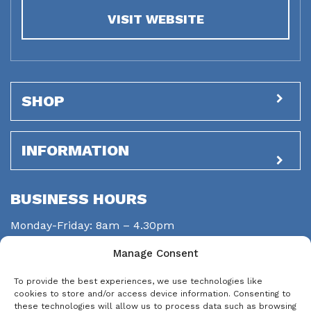
VISIT WEBSITE
SHOP
INFORMATION
BUSINESS HOURS
Monday-Friday: 8am – 4.30pm
Saturday: closed
Manage Consent
Sunday: closed
To provide the best experiences, we use technologies like
STAY CONNECTED
cookies to store and/or access device information. Consenting to
these technologies will allow us to process data such as browsing