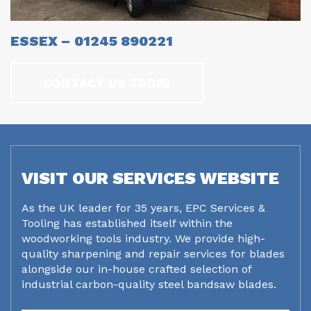
ESSEX – 01245 890221
CONTACT US TODAY
VISIT OUR SERVICES WEBSITE
As the UK leader for 35 years, EPC Services &
Tooling has established itself within the
woodworking tools industry. We provide high-
quality sharpening and repair services for blades
alongside our in-house crafted selection of
industrial carbon-quality steel bandsaw blades.