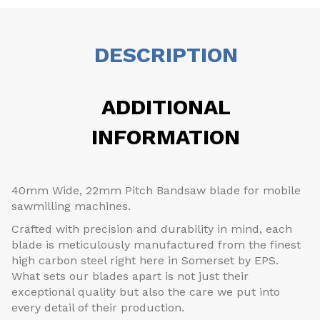
DESCRIPTION
ADDITIONAL
INFORMATION
40mm Wide, 22mm Pitch Bandsaw blade for mobile
sawmilling machines.
Crafted with precision and durability in mind, each
blade is meticulously manufactured from the finest
high carbon steel right here in Somerset by EPS.
What sets our blades apart is not just their
exceptional quality but also the care we put into
every detail of their production.