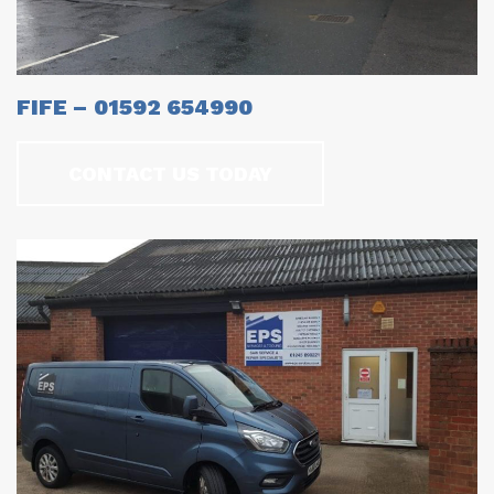
FIFE – 01592 654990
CONTACT US TODAY