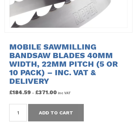
MOBILE SAWMILLING
BANDSAW BLADES 40MM
WIDTH, 22MM PITCH (5 OR
10 PACK) – INC. VAT &
DELIVERY
£
184.59
£
371.00
–
inc VAT
ADD TO CART