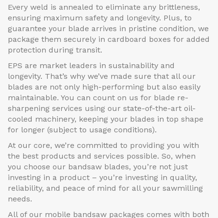
Every weld is annealed to eliminate any brittleness,
ensuring maximum safety and longevity. Plus, to
guarantee your blade arrives in pristine condition, we
package them securely in cardboard boxes for added
protection during transit.
EPS are market leaders in sustainability and
longevity. That’s why we’ve made sure that all our
blades are not only high-performing but also easily
maintainable. You can count on us for blade re-
sharpening services using our state-of-the-art oil-
cooled machinery, keeping your blades in top shape
for longer (subject to usage conditions).
At our core, we’re committed to providing you with
the best products and services possible. So, when
you choose our bandsaw blades, you’re not just
investing in a product – you’re investing in quality,
reliability, and peace of mind for all your sawmilling
needs.
All of our mobile bandsaw packages comes with both