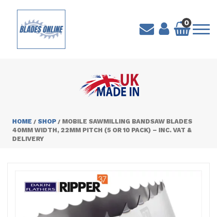
0
HOME
SHOP
MOBILE SAWMILLING BANDSAW BLADES
/
/
40MM WIDTH, 22MM PITCH (5 OR 10 PACK) – INC. VAT &
DELIVERY