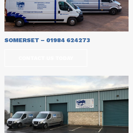
SOMERSET – 01984 624273
CONTACT US TODAY