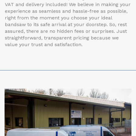
VAT and delivery included! We believe in making your
experience as seamless and hassle-free as possible,
right from the moment you choose your ideal
bandsaw to its safe arrival at your doorstep. So, rest
assured, there are no hidden fees or surprises. Just
straightforward, transparent pricing because we
value your trust and satisfaction.