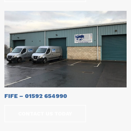
FIFE – 01592 654990
CONTACT US TODAY