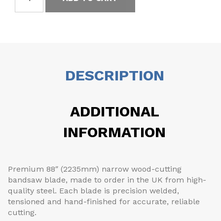
DESCRIPTION
ADDITIONAL
INFORMATION
Premium 88″ (2235mm) narrow wood-cutting
bandsaw blade, made to order in the UK from high-
quality steel. Each blade is precision welded,
tensioned and hand-finished for accurate, reliable
cutting.