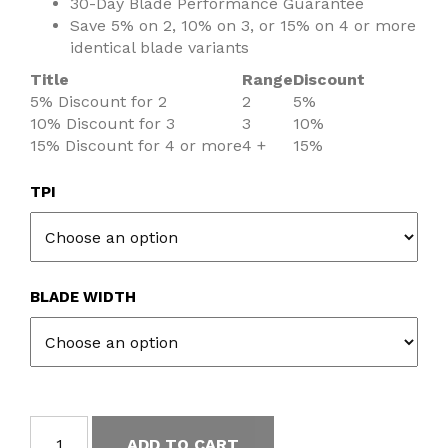
30-Day Blade Performance Guarantee
Save 5% on 2, 10% on 3, or 15% on 4 or more
identical blade variants
Title
Range
Discount
5% Discount for 2
2
5%
10% Discount for 3
3
10%
15% Discount for 4 or more
4 +
15%
TPI
BLADE WIDTH
ADD TO CART