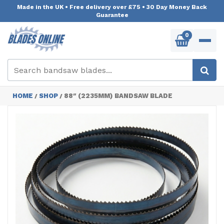
Made in the UK
•
Free delivery over £75
•
30 Day Money Back
Guarantee
0
HOME
SHOP
88″ (2235MM) BANDSAW BLADE
/
/