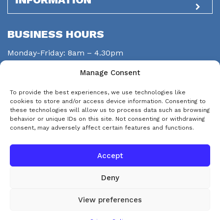
BUSINESS HOURS
Monday-Friday: 8am – 4.30pm
Saturday: closed
Manage Consent
Sunday: closed
To provide the best experiences, we use technologies like
STAY CONNECTED
cookies to store and/or access device information. Consenting to
these technologies will allow us to process data such as browsing
behavior or unique IDs on this site. Not consenting or withdrawing
consent, may adversely affect certain features and functions.
Accept
Deny
© Copyright 2026 eps-services
View preferences
This website uses cookies. By continuing to use this website you are
Accept and Dismiss