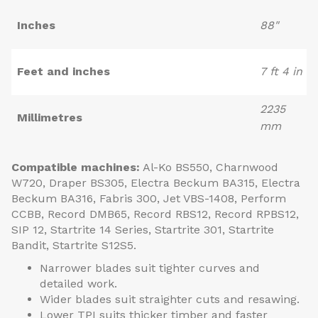
Inches
88"
Feet and inches
7 ft 4 in
2235
Millimetres
mm
Compatible machines:
Al-Ko BS550, Charnwood
W720, Draper BS305, Electra Beckum BA315, Electra
Beckum BA316, Fabris 300, Jet VBS-1408, Perform
CCBB, Record DMB65, Record RBS12, Record RPBS12,
SIP 12, Startrite 14 Series, Startrite 301, Startrite
Bandit, Startrite S12S5.
Narrower blades suit tighter curves and
detailed work.
Wider blades suit straighter cuts and resawing.
Lower TPI suits thicker timber and faster