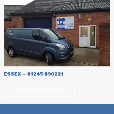
ESSEX – 01245 890221
CONTACT US TODAY