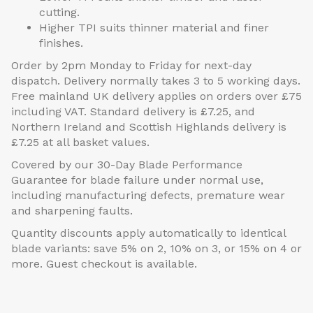
cutting.
Higher TPI suits thinner material and finer
finishes.
Order by 2pm Monday to Friday for next-day
dispatch. Delivery normally takes 3 to 5 working days.
Free mainland UK delivery applies on orders over £75
including VAT. Standard delivery is £7.25, and
Northern Ireland and Scottish Highlands delivery is
£7.25 at all basket values.
Covered by our 30-Day Blade Performance
Guarantee for blade failure under normal use,
including manufacturing defects, premature wear
and sharpening faults.
Quantity discounts apply automatically to identical
blade variants: save 5% on 2, 10% on 3, or 15% on 4 or
more. Guest checkout is available.