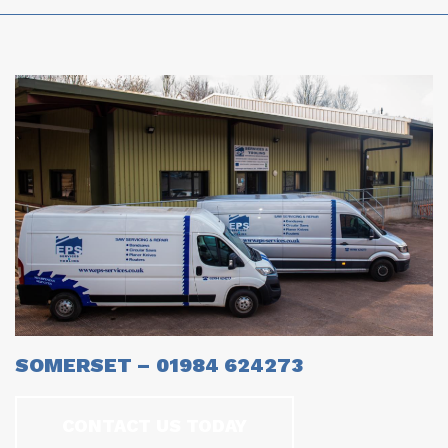
SOMERSET – 01984 624273
CONTACT US TODAY