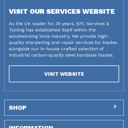
VISIT OUR SERVICES WEBSITE
As the UK leader for 35 years, EPC Services &
Tooling has established itself within the
woodworking tools industry. We provide high-
quality sharpening and repair services for blades
alongside our in-house crafted selection of
industrial carbon-quality steel bandsaw blades.
VISIT WEBSITE
SHOP
INFORMATION