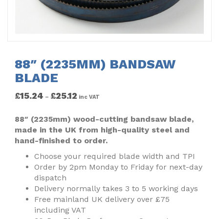
88″ (2235MM) BANDSAW
BLADE
£
15.24
£
25.12
–
inc VAT
88″ (2235mm) wood-cutting bandsaw blade,
made in the UK from high-quality steel and
hand-finished to order.
Choose your required blade width and TPI
Order by 2pm Monday to Friday for next-day
dispatch
Delivery normally takes 3 to 5 working days
Free mainland UK delivery over £75
including VAT