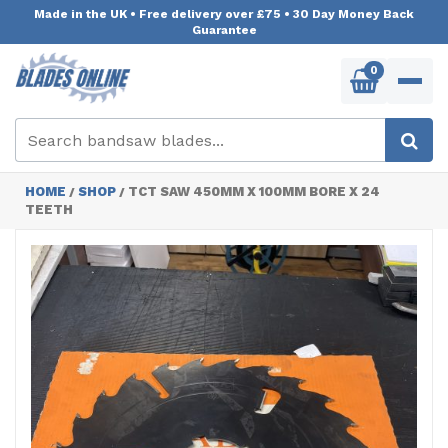
Made in the UK
•
Free delivery over £75
•
30 Day Money Back
Guarantee
0
HOME
SHOP
TCT SAW 450MM X 100MM BORE X 24
/
/
TEETH