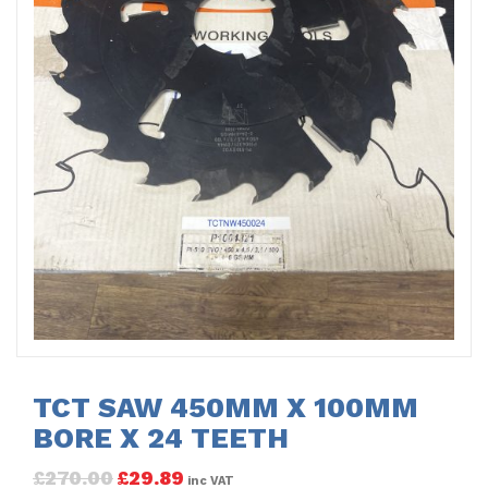
TCT SAW 450MM X 100MM
BORE X 24 TEETH
£
270.00
£
29.89
inc VAT