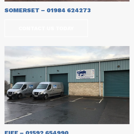
SOMERSET – 01984 624273
CONTACT US TODAY
FIFE – 01592 654990