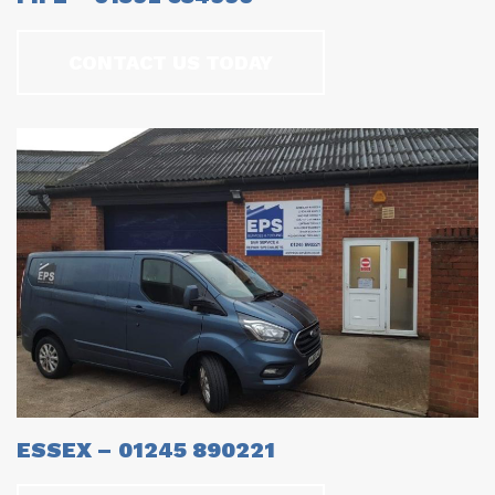
CONTACT US TODAY
ESSEX – 01245 890221