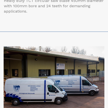
Heavy duty TCT circular saw blade 450mm diameter
with 100mm bore and 24 teeth for demanding
applications.