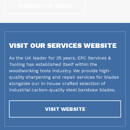
CONTACT US TODAY
VISIT OUR SERVICES WEBSITE
As the UK leader for 35 years, EPC Services &
Tooling has established itself within the
woodworking tools industry. We provide high-
quality sharpening and repair services for blades
alongside our in-house crafted selection of
industrial carbon-quality steel bandsaw blades.
VISIT WEBSITE