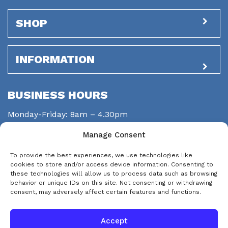
SHOP
INFORMATION
BUSINESS HOURS
Monday-Friday: 8am – 4.30pm
Saturday: closed
Manage Consent
Sunday: closed
To provide the best experiences, we use technologies like
STAY CONNECTED
cookies to store and/or access device information. Consenting to
these technologies will allow us to process data such as browsing
behavior or unique IDs on this site. Not consenting or withdrawing
consent, may adversely affect certain features and functions.
Accept