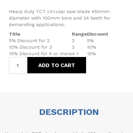
Heavy duty TCT circular saw blade 450mm
diameter with 100mm bore and 24 teeth for
demanding applications.
Title
Range
Discount
5% Discount for 2
2
5%
10% Discount for 3
3
10%
15% Discount for 4 or more
4 +
15%
ADD TO CART
DESCRIPTION