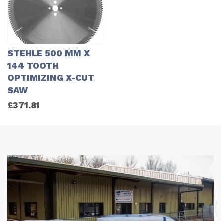
STEHLE 500 MM X
144 TOOTH
OPTIMIZING X-CUT
SAW
£
371.81