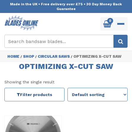
Made in the UK
•
Free delivery over £75
•
30 Day Money Back
Guarantee
0
HOME
SHOP
CIRCULAR SAWS
OPTIMIZING X-CUT SAW
/
/
/
OPTIMIZING X-CUT SAW
Showing the single result
Filter products