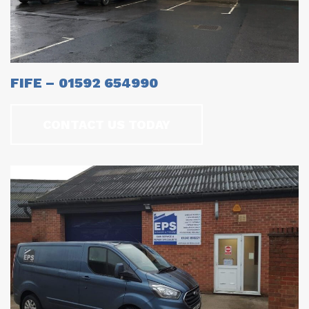
FIFE – 01592 654990
CONTACT US TODAY