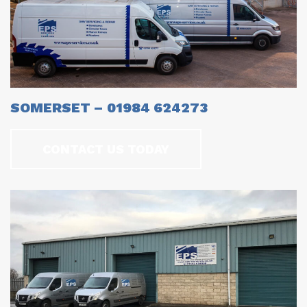
SOMERSET – 01984 624273
CONTACT US TODAY