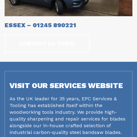
ESSEX – 01245 890221
CONTACT US TODAY
VISIT OUR SERVICES WEBSITE
As the UK leader for 35 years, EPC Services &
Tooling has established itself within the
woodworking tools industry. We provide high-
quality sharpening and repair services for blades
alongside our in-house crafted selection of
industrial carbon-quality steel bandsaw blades.