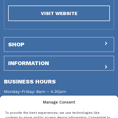
VISIT WEBSITE
SHOP
INFORMATION
BUSINESS HOURS
Monday-Friday: 8am – 4.30pm
Saturday: closed
Manage Consent
Sunday: closed
To provide the best experiences, we use technologies like
STAY CONNECTED
cookies to store and/or access device information. Consenting to